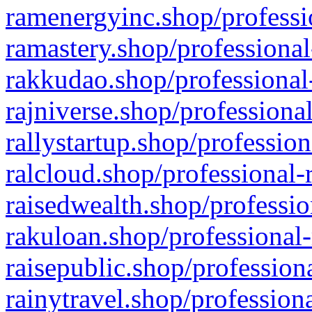
ramenergyinc.shop/professi
ramastery.shop/professional
rakkudao.shop/professional
rajniverse.shop/professiona
rallystartup.shop/profession
ralcloud.shop/professional-
raisedwealth.shop/professio
rakuloan.shop/professional-
raisepublic.shop/profession
rainytravel.shop/profession