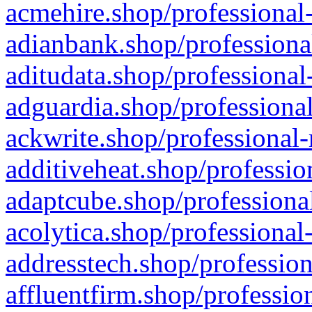
acmehire.shop/professional-
adianbank.shop/professiona
aditudata.shop/professional
adguardia.shop/professional
ackwrite.shop/professional-
additiveheat.shop/professio
adaptcube.shop/professional
acolytica.shop/professional
addresstech.shop/profession
affluentfirm.shop/professio