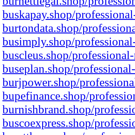
burnettlegal.shop/professio
buskapay.shop/professional
burtondata.shop/professiona
busimply.shop/professional-
buscleus.shop/professional-
buseplan.shop/professional-
burjpower.shop/professional
bupefinance.shop/profession
burnishbrand.shop/professio
buscoexpress.shop/professio