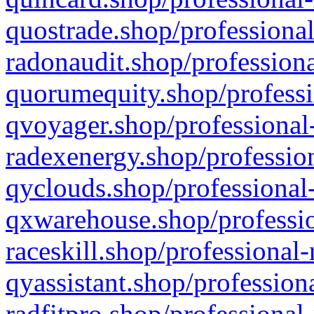
quostrade.shop/professional
radonaudit.shop/professiona
quorumequity.shop/professi
qvoyager.shop/professional-
radexenergy.shop/profession
qyclouds.shop/professional-
qxwarehouse.shop/professio
raceskill.shop/professional-
qyassistant.shop/profession
radfitpro.shop/professional