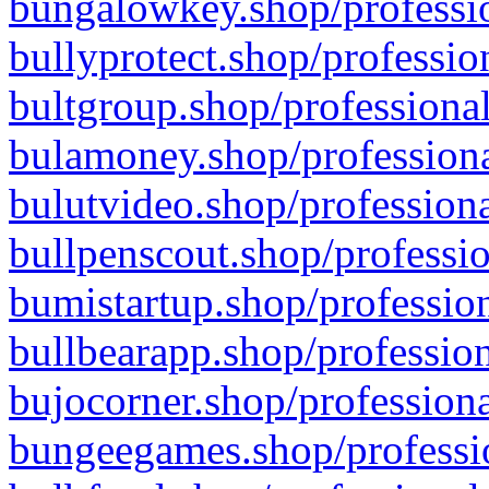
bungalowkey.shop/professio
bullyprotect.shop/professio
bultgroup.shop/professional
bulamoney.shop/professiona
bulutvideo.shop/professiona
bullpenscout.shop/professio
bumistartup.shop/profession
bullbearapp.shop/profession
bujocorner.shop/professiona
bungeegames.shop/professio