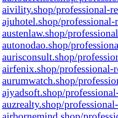
aivility.shop/professional-r
ajuhotel.shop/professional-
austenlaw.shop/professional
autonodao.shop/professiona
aurisconsult.shop/professio
airfenix.shop/professional-
aurumwatch.shop/profession
ajyadsoft.shop/professional
auzrealty.shop/professional
airbornemind.shop/professi