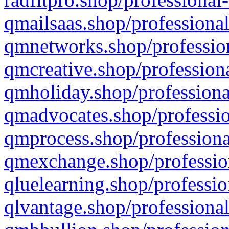
qmailsaas.shop/professional
qmnetworks.shop/profession
qmcreative.shop/professiona
qmholiday.shop/professiona
qmadvocates.shop/professio
qmprocess.shop/professiona
qmexchange.shop/profession
qluelearning.shop/professio
qlvantage.shop/professional