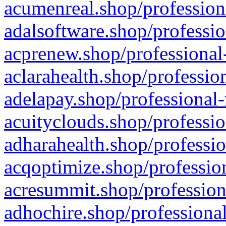
acumenreal.shop/profession
adalsoftware.shop/professio
acprenew.shop/professional
aclarahealth.shop/professio
adelapay.shop/professional-
acuityclouds.shop/professio
adharahealth.shop/professio
acqoptimize.shop/profession
acresummit.shop/profession
adhochire.shop/professional