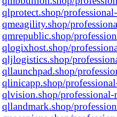
qmbbullion.shop/profession
qlprotect.shop/professional
qmeagility.shop/professiona
qmrepublic.shop/profession
qlogixhost.shop/professiona
qljlogistics.shop/profession
qllaunchpad.shop/profession
qlinicapp.shop/professional
qlvision.shop/professional-
qllandmark.shop/profession