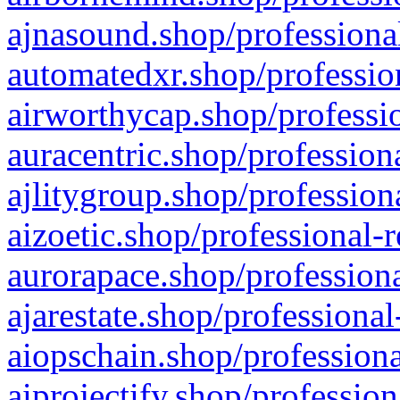
ajnasound.shop/professional
automatedxr.shop/profession
airworthycap.shop/professio
auracentric.shop/profession
ajlitygroup.shop/profession
aizoetic.shop/professional-
aurorapace.shop/professiona
ajarestate.shop/professional
aiopschain.shop/professiona
aiprojectify.shop/profession