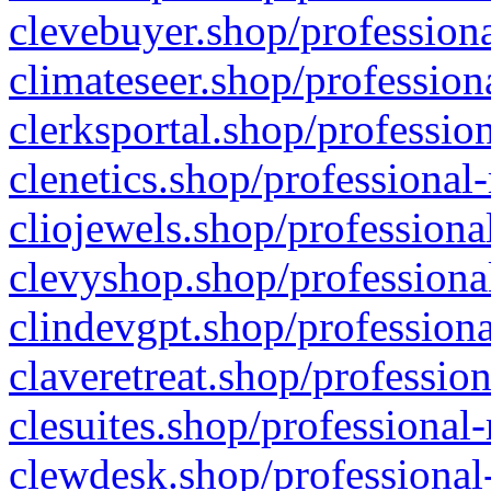
clevebuyer.shop/professiona
climateseer.shop/profession
clerksportal.shop/professio
clenetics.shop/professional
cliojewels.shop/professiona
clevyshop.shop/professional
clindevgpt.shop/professiona
claveretreat.shop/profession
clesuites.shop/professional-
clewdesk.shop/professional-