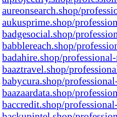
aureonsearch.shop/professio
aukusprime.shop/profession
badgesocial.shop/profession
babblereach.shop/profession
badahire.shop/professional-
baaztravel.shop/professiona
babycura.shop/professional-
baazaardata.shop/profession
baccredit.shop/professional
backupintel.shop/profession