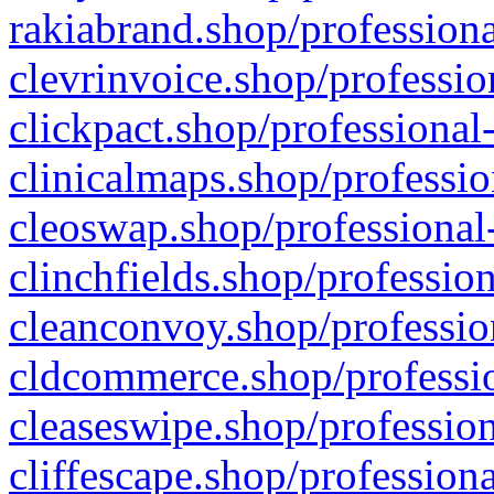
rakiabrand.shop/professiona
clevrinvoice.shop/professio
clickpact.shop/professional
clinicalmaps.shop/professio
cleoswap.shop/professional-
clinchfields.shop/professio
cleanconvoy.shop/professio
cldcommerce.shop/professio
cleaseswipe.shop/profession
cliffescape.shop/profession