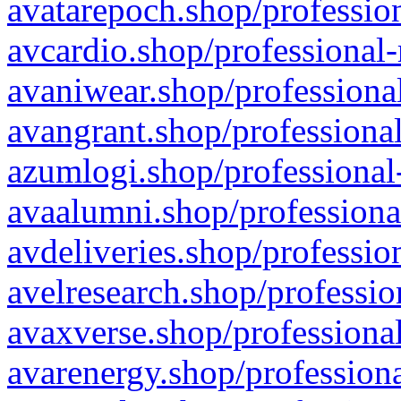
avatarepoch.shop/profession
avcardio.shop/professional-
avaniwear.shop/professional
avangrant.shop/professional
azumlogi.shop/professional
avaalumni.shop/professiona
avdeliveries.shop/professio
avelresearch.shop/professio
avaxverse.shop/professional
avarenergy.shop/professiona