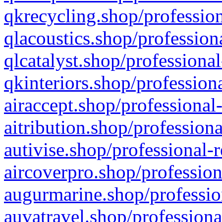
qkrecycling.shop/profession
qlacoustics.shop/profession
qlcatalyst.shop/professional
qkinteriors.shop/profession
airaccept.shop/professional
aitribution.shop/professiona
autivise.shop/professional-
aircoverpro.shop/profession
augurmarine.shop/professio
auvatravel.shop/professiona