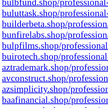
bulbfund.shop/professional-
buluttask.shop/professional
builderbeta.shop/profession
bunfirelabs.shop/profession
bulpfilms.shop/professional
buirotech.shop/professional
aztrademark.shop/profession
avconstruct.shop/profession
azsimplicity.shop/professio
baafinancial.shop/professio