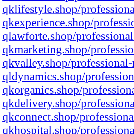
qklifestyle.shop/professiona
qkexperience.shop/professio
qlawforte.shop/professional
qkmarketing.shop/professio
qkvalley.shop/professional-
qldynamics.shop/profession
qkorganics.shop/professiona
qkdelivery.shop/professiona
qkconnect.shop/professiona
qkhospital.shop/professiona