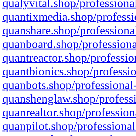
qualyvital.shop/professiona
quantixmedia.shop/professi
quanshare.shop/professional
quanboard.shop/professiona
quantreactor.shop/professio
quantbionics.shop/professio
quanbots.shop/professional-
quanshenglaw.shop/professi
quanrealtor.shop/profession
quanpilot.shop/professional