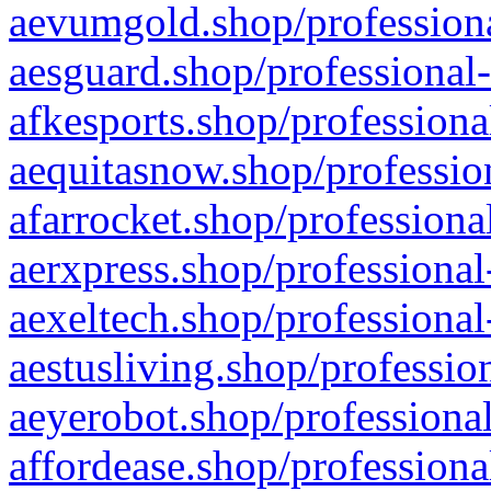
aevumgold.shop/professiona
aesguard.shop/professional-
afkesports.shop/professiona
aequitasnow.shop/profession
afarrocket.shop/professiona
aerxpress.shop/professional
aexeltech.shop/professional
aestusliving.shop/professio
aeyerobot.shop/professional
affordease.shop/professiona