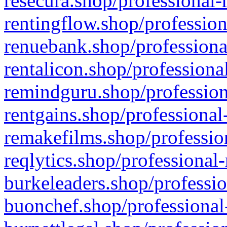
resecura.shop/professional-
rentingflow.shop/profession
renuebank.shop/professiona
rentalicon.shop/professiona
remindguru.shop/profession
rentgains.shop/professional
remakefilms.shop/profession
reqlytics.shop/professional
burkeleaders.shop/professio
buonchef.shop/professional