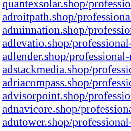
quantexsolar.shop/professio
adroitpath.shop/professiona
adminnation.shop/professio
adlevatio.shop/professional
adlender.shop/professional-
adstackmedia.shop/professi
adriacompass.shop/professi
advisorpoint.shop/professio
adnavicore.shop/professiona
adutower.shop/professional-