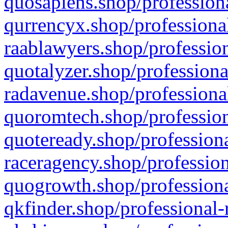
quosapiens.shop/professiona
qurrencyx.shop/professional
raablawyers.shop/profession
quotalyzer.shop/professiona
radavenue.shop/professional
quoromtech.shop/profession
quoteready.shop/professiona
raceragency.shop/profession
quogrowth.shop/professiona
qkfinder.shop/professional-