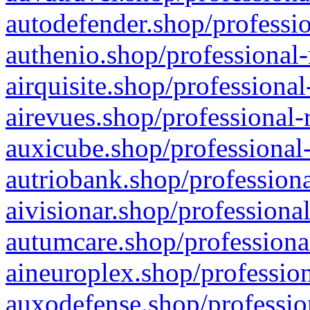
autodefender.shop/professio
authenio.shop/professional-
airquisite.shop/professional
airevues.shop/professional-
auxicube.shop/professional-
autriobank.shop/professiona
aivisionar.shop/professiona
autumcare.shop/professiona
aineuroplex.shop/profession
auxodefense.shop/professio