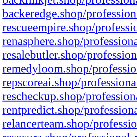
backeredge.shop/profession
rescueempire.shop/professio
renasphere.shop/professiona
resalebutler.shop/profession
remedyloom.shop/profession
repscoreai.shop/professiona
rescheckup.shop/professiona
rentpredict.shop/profession
relancerteam.shop/professio