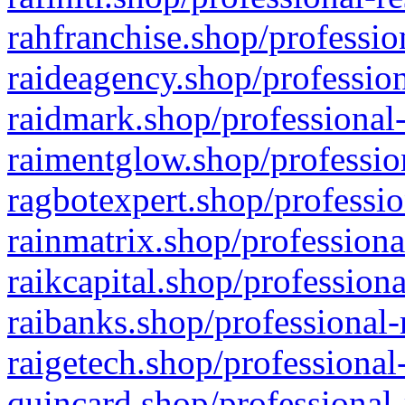
rahfranchise.shop/professio
raideagency.shop/profession
raidmark.shop/professional-
raimentglow.shop/professio
ragbotexpert.shop/professio
rainmatrix.shop/professiona
raikcapital.shop/professiona
raibanks.shop/professional-
raigetech.shop/professional
quincard.shop/professional-