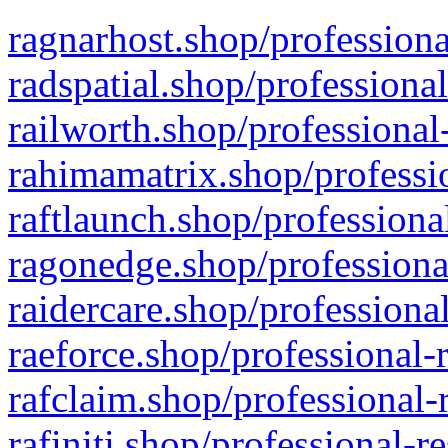
ragnarhost.shop/professiona
radspatial.shop/professiona
railworth.shop/professional
rahimamatrix.shop/professio
raftlaunch.shop/professiona
ragonedge.shop/professiona
raidercare.shop/professiona
raeforce.shop/professional-
rafclaim.shop/professional-
rafiniti.shop/professional-r