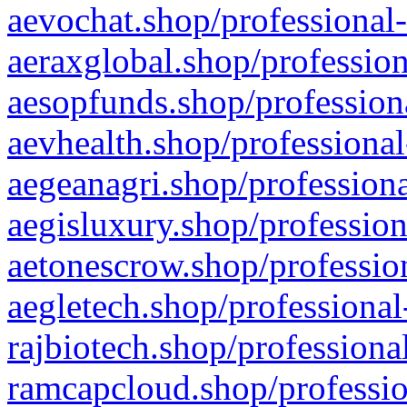
aevochat.shop/professional-
aeraxglobal.shop/profession
aesopfunds.shop/professiona
aevhealth.shop/professional
aegeanagri.shop/professiona
aegisluxury.shop/profession
aetonescrow.shop/profession
aegletech.shop/professional
rajbiotech.shop/professiona
ramcapcloud.shop/professio