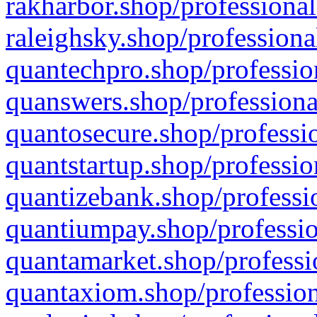
rakharbor.shop/professional
raleighsky.shop/professiona
quantechpro.shop/professio
quanswers.shop/professiona
quantosecure.shop/professio
quantstartup.shop/professio
quantizebank.shop/professio
quantiumpay.shop/professio
quantamarket.shop/professi
quantaxiom.shop/profession