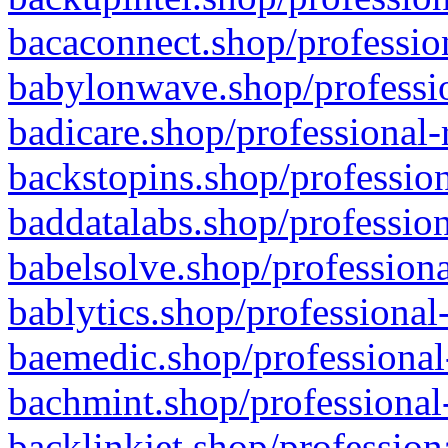
bacaconnect.shop/profession
babylonwave.shop/professio
badicare.shop/professional-
backstopins.shop/profession
baddatalabs.shop/profession
babelsolve.shop/professiona
bablytics.shop/professional
baemedic.shop/professional
bachmint.shop/professional
backlinkjet.shop/profession