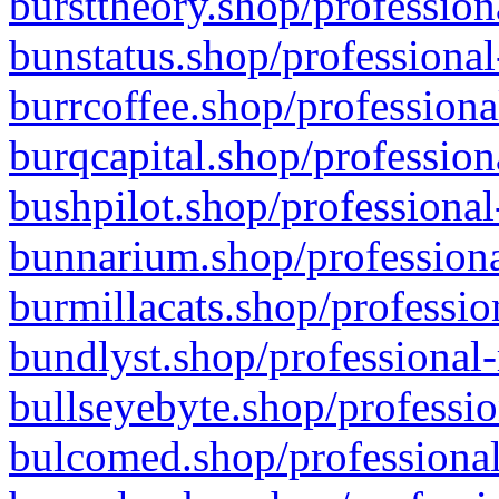
bursttheory.shop/profession
bunstatus.shop/professional
burrcoffee.shop/professiona
burqcapital.shop/profession
bushpilot.shop/professional
bunnarium.shop/professiona
burmillacats.shop/professio
bundlyst.shop/professional-
bullseyebyte.shop/professio
bulcomed.shop/professional