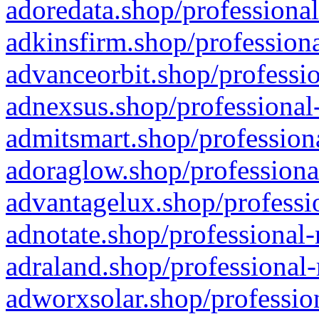
adoredata.shop/professional
adkinsfirm.shop/professiona
advanceorbit.shop/professio
adnexsus.shop/professional-
admitsmart.shop/professiona
adoraglow.shop/professiona
advantagelux.shop/professio
adnotate.shop/professional-
adraland.shop/professional-
adworxsolar.shop/profession