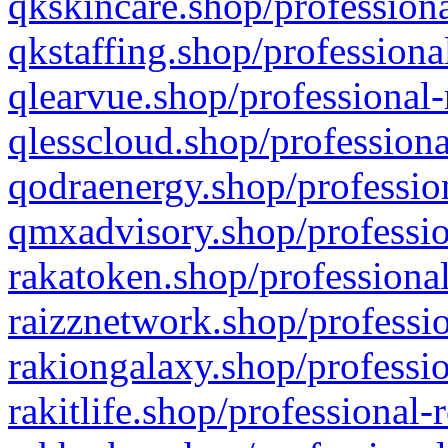
qkskincare.shop/professiona
qkstaffing.shop/professiona
qlearvue.shop/professional-
qlesscloud.shop/professiona
qodraenergy.shop/profession
qmxadvisory.shop/professio
rakatoken.shop/professional
raizznetwork.shop/professio
rakiongalaxy.shop/professio
rakitlife.shop/professional-